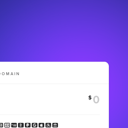
DOMAIN
$