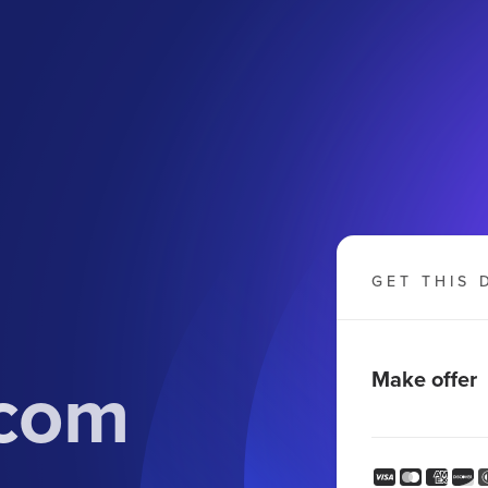
GET THIS 
com
Make offer