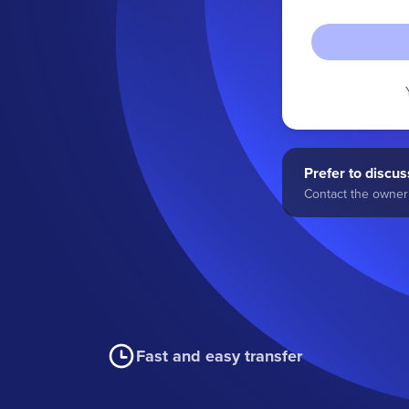
Prefer to discuss
Contact the owner 
Fast and easy transfer