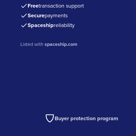
Free
transaction support
Secure
payments
Spaceship
reliability
Listed with
spaceship.com
Buyer protection program