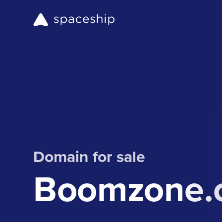
Domain for sale
Boomzone.