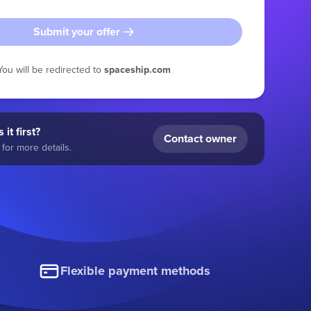
Submit your offer
You will be redirected to
spaceship.com
 it first?
Contact owner
for more details.
Flexible payment methods